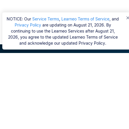
NOTICE: Our
Service Terms
,
Learneo Terms of Service
, and
Privacy Policy
are updating on August 21, 2026. By
continuing to use the Learneo Services after August 21,
2026, you agree to the updated Learneo Terms of Service
and acknowledge our updated Privacy Policy.
Scribbr
FAQ
Hvem er Scribbrs korrekturlæsere?
Copyright, Community Guidelines, DSA & other Legal
Resources
Vores tjenester
Ph.d.-afhandling
Kontakt