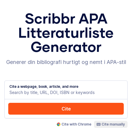
Scribbr APA
Litteraturliste
Generator
Generer din bibliografi hurtigt og nemt i APA-stil
Cite a webpage, book, article, and more
Cite
Cite with Chrome
Cite manually