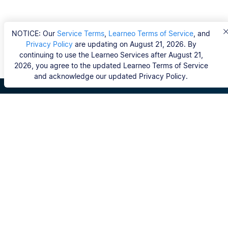
NOTICE: Our
Service Terms
,
Learneo Terms of Service
, and
Privacy Policy
are updating on August 21, 2026. By
continuing to use the Learneo Services after August 21,
2026, you agree to the updated Learneo Terms of Service
and acknowledge our updated Privacy Policy.
Scribbr
FAQ
Hvem er Scribbrs korrekturlæsere?
Copyright, Community Guidelines, DSA & other Legal
Resources
Vores tjenester
Ph.d.-afhandling
Kontakt