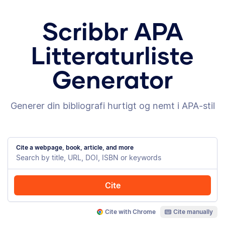
Scribbr APA
Litteraturliste
Generator
Generer din bibliografi hurtigt og nemt i APA-stil
Cite a webpage, book, article, and more
Cite
Cite with Chrome
Cite manually