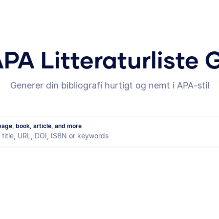
APA Litteraturliste 
Generer din bibliografi hurtigt og nemt i APA-stil
age, book, article, and more