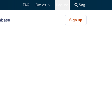
FAQ
Om os
Log ind
Søg
abase
Sign up