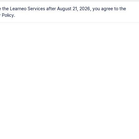
 the Learneo Services after August 21, 2026, you agree to the
Policy.
Kontakt