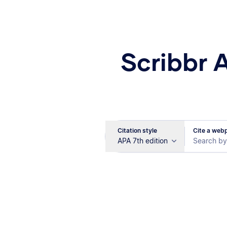
Scribbr 
Citation style
Cite a webp
APA 7th edition