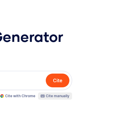
Generator
Cite
Cite with Chrome
Cite manually