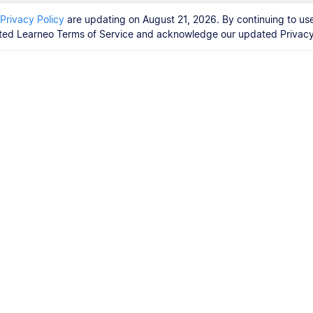
Privacy Policy
are updating on August 21, 2026. By continuing to use
ed Learneo Terms of Service and acknowledge our updated Privacy 
Vores tjenester
Ph.d.-afhandling
orrekturlæsere?
ty Guidelines,
 Resources