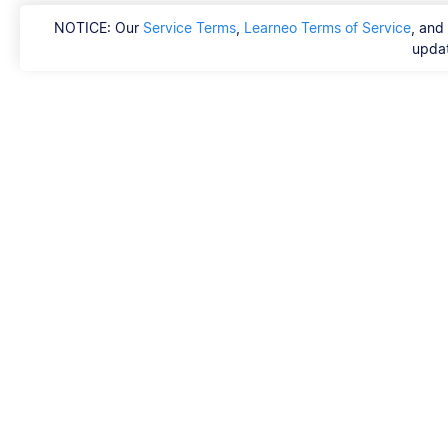
NOTICE: Our
Service Terms
,
Learneo Terms of Service
, and
updat
Scribbr
FAQ
Hvem er Scribbrs k
Copyright, Communi
DSA & other Legal