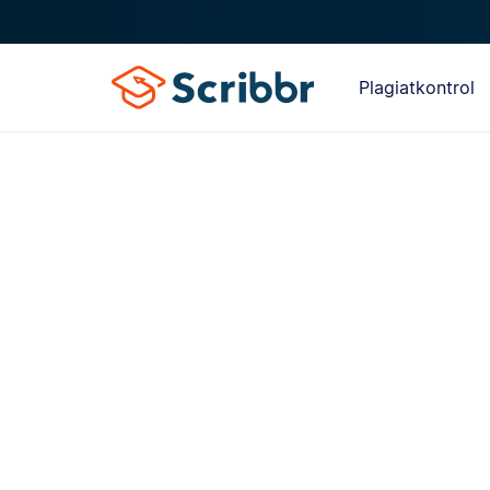
Plagiatkontrol