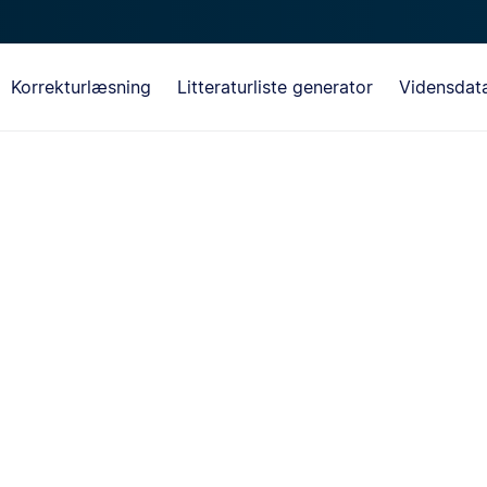
Korrekturlæsning
Litteraturliste generator
Vidensdat