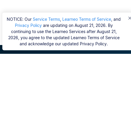
NOTICE: Our
Service Terms
,
Learneo Terms of Service
, and
Privacy Policy
are updating on August 21, 2026. By
continuing to use the Learneo Services after August 21,
2026, you agree to the updated Learneo Terms of Service
and acknowledge our updated Privacy Policy.
Scribbr
FAQ
Hvem er Scribbrs korrekturlæsere?
Copyright, Community Guidelines, DSA & other Legal
Resources
Vores tjenester
Ph.d.-afhandling
Kontakt