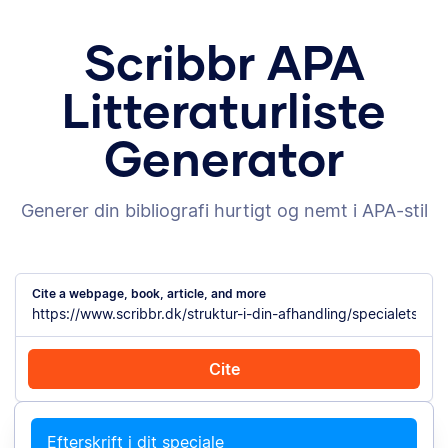
Scribbr APA
Litteraturliste
Generator
Generer din bibliografi hurtigt og nemt i APA-stil
Cite a webpage, book, article, and more
Cite
Cite with Chrome
Cite manually
Efterskrift i dit speciale