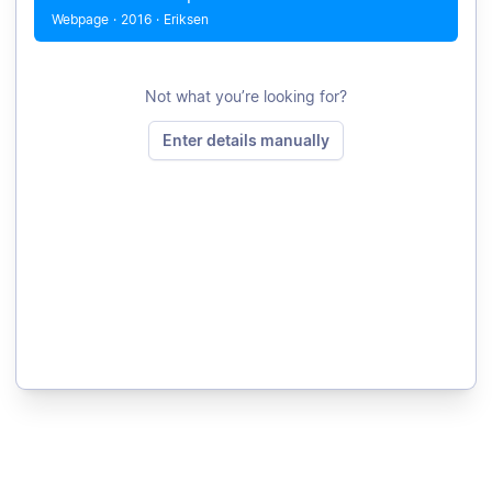
Webpage
·
2016
·
Eriksen
Not what you’re looking for?
Enter details manually