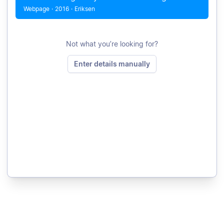
Webpage
·
2016
·
Eriksen
Not what you’re looking for?
Enter details manually