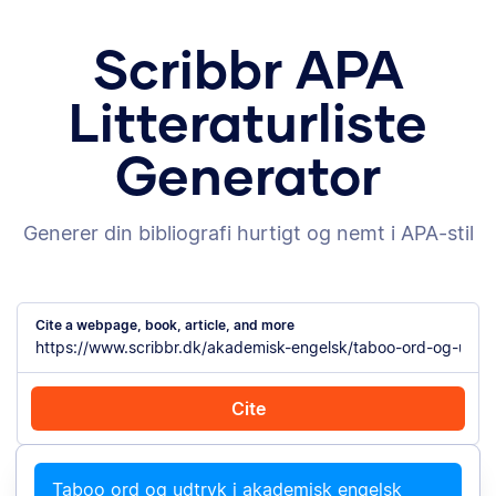
Scribbr APA
Litteraturliste
Generator
Generer din bibliografi hurtigt og nemt i APA-stil
Cite a webpage, book, article, and more
Cite
Cite with Chrome
Cite manually
Taboo ord og udtryk i akademisk engelsk