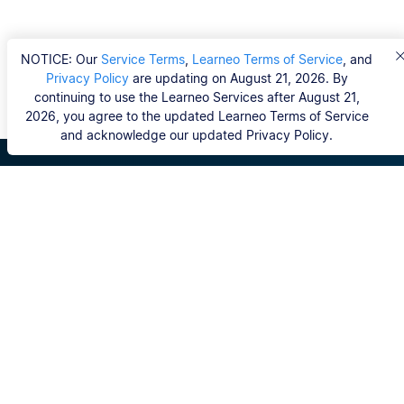
NOTICE: Our
Service Terms
,
Learneo Terms of Service
, and
Privacy Policy
are updating on August 21, 2026. By
continuing to use the Learneo Services after August 21,
2026, you agree to the updated Learneo Terms of Service
and acknowledge our updated Privacy Policy.
Scribbr
FAQ
Hvem er Scribbrs korrekturlæsere?
Copyright, Community Guidelines, DSA & other Legal
Resources
Vores tjenester
Ph.d.-afhandling
Kontakt