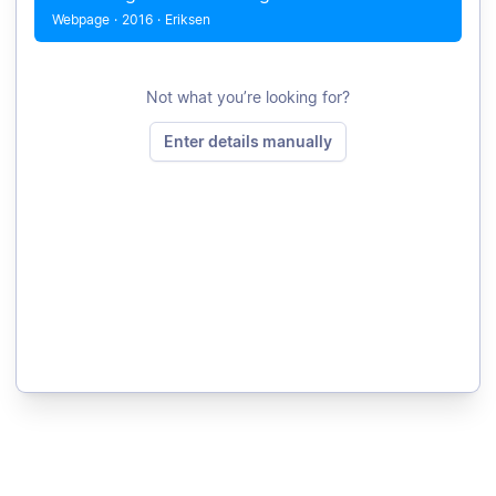
Webpage
·
2016
·
Eriksen
Not what you’re looking for?
Enter details manually