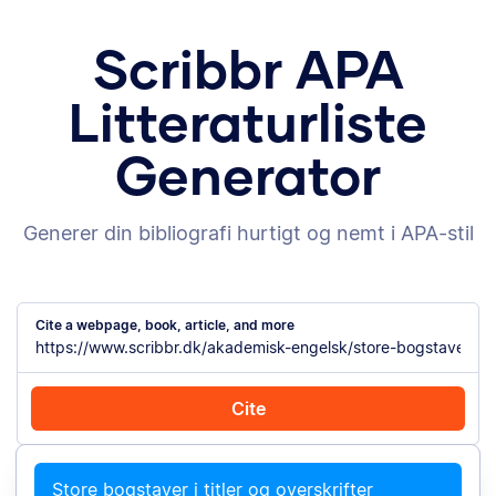
Scribbr APA
Litteraturliste
Generator
Generer din bibliografi hurtigt og nemt i APA-stil
Cite a webpage, book, article, and more
Cite
Cite with Chrome
Cite manually
Store bogstaver i titler og overskrifter