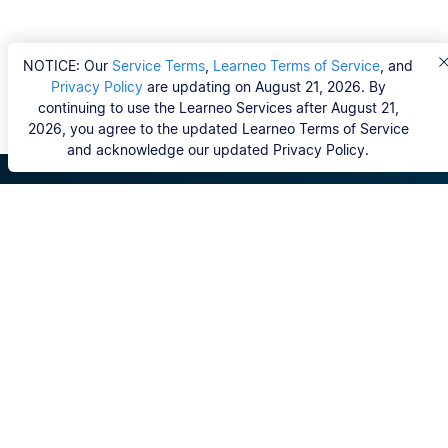
NOTICE: Our
Service Terms
,
Learneo Terms of Service
, and
Privacy Policy
are updating on August 21, 2026. By
continuing to use the Learneo Services after August 21,
2026, you agree to the updated Learneo Terms of Service
and acknowledge our updated Privacy Policy.
Scribbr
FAQ
Hvem er Scribbrs korrekturlæsere?
Copyright, Community Guidelines, DSA & other Legal
Resources
Vores tjenester
Ph.d.-afhandling
Kontakt