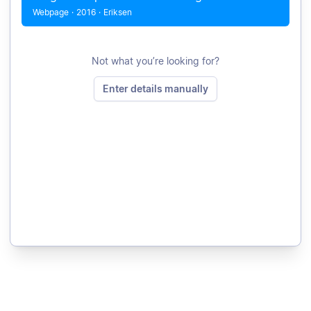
Webpage
·
2016
·
Eriksen
Not what you’re looking for?
Enter details manually