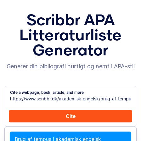
Scribbr APA
Litteraturliste
Generator
Generer din bibliografi hurtigt og nemt i APA-stil
Cite a webpage, book, article, and more
Cite
Cite with Chrome
Cite manually
Brug af tempus i akademisk engelsk