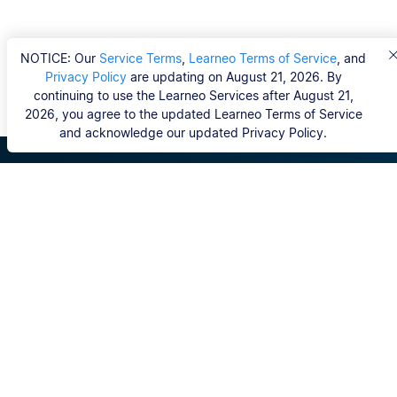
NOTICE: Our
Service Terms
,
Learneo Terms of Service
, and
Privacy Policy
are updating on August 21, 2026. By
continuing to use the Learneo Services after August 21,
2026, you agree to the updated Learneo Terms of Service
and acknowledge our updated Privacy Policy.
Scribbr
FAQ
Hvem er Scribbrs korrekturlæsere?
Copyright, Community Guidelines, DSA & other Legal
Resources
Vores tjenester
Ph.d.-afhandling
Kontakt