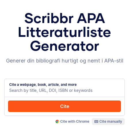
Scribbr APA
Litteraturliste
Generator
Generer din bibliografi hurtigt og nemt i APA-stil
Cite a webpage, book, article, and more
Cite
Cite with Chrome
Cite manually