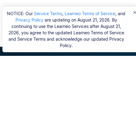
NOTICE: Our
Service Terms
,
Learneo Terms of Service
, and
Privacy Policy
are updating on August 21, 2026. By
continuing to use the Learneo Services after August 21,
2026, you agree to the updated Learneo Terms of Service
and Service Terms and acknowledge our updated Privacy
Policy.
Scribbr
FAQ
Hvem er Scribbrs korrekturlæsere?
Copyright, Community Guidelines, DSA & other Legal
Resources
Vores tjenester
Ph.d.-afhandling
Kontakt