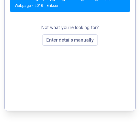
Webpage
·
2016
·
Eriksen
Not what you’re looking for?
Enter details manually