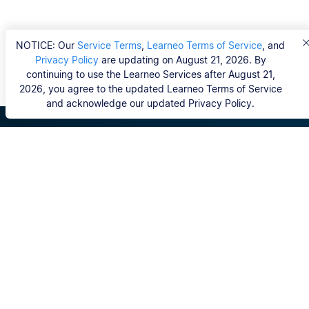
NOTICE: Our
Service Terms
,
Learneo Terms of Service
, and
Privacy Policy
are updating on August 21, 2026. By
continuing to use the Learneo Services after August 21,
2026, you agree to the updated Learneo Terms of Service
and acknowledge our updated Privacy Policy.
Scribbr
FAQ
Hvem er Scribbrs korrekturlæsere?
Copyright, Community Guidelines, DSA & other Legal
Resources
Vores tjenester
Ph.d.-afhandling
Kontakt