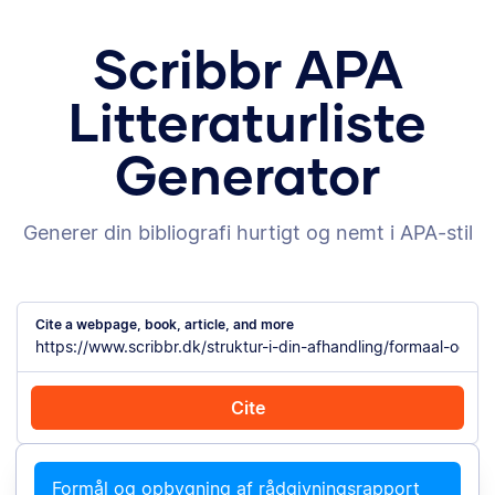
Scribbr APA
Litteraturliste
Generator
Generer din bibliografi hurtigt og nemt i APA-stil
Cite a webpage, book, article, and more
Cite
Cite with Chrome
Cite manually
Formål og opbygning af rådgivningsrapport