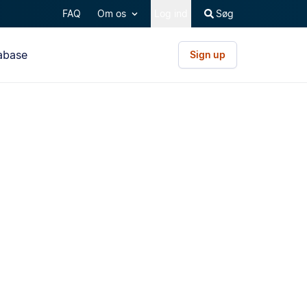
FAQ
Om os
Log ind
Søg
abase
Sign up