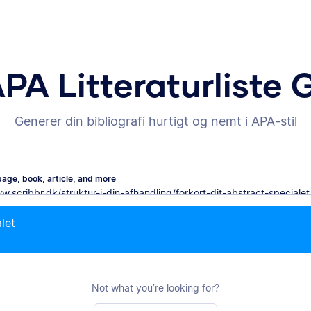
APA Litteraturliste 
Generer din bibliografi hurtigt og nemt i APA-stil
age, book, article, and more
alet
Not what you’re looking for?