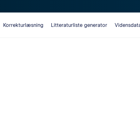
Korrekturlæsning
Litteraturliste generator
Vidensdat