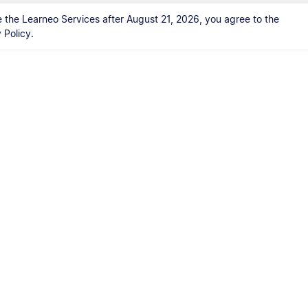
 the Learneo Services after August 21, 2026, you agree to the
Policy.
Kontakt