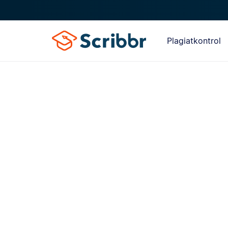
Plagiatkontrol