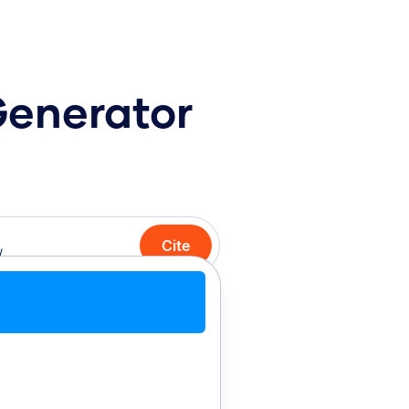
Generator
Cite
Cite with Chrome
Cite manually