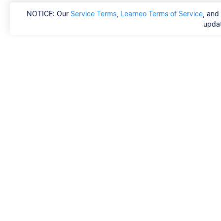
NOTICE: Our
Service Terms
,
Learneo Terms of Service
, and
updat
Scribbr
FAQ
Hvem er Scribbrs k
Copyright, Communi
DSA & other Legal