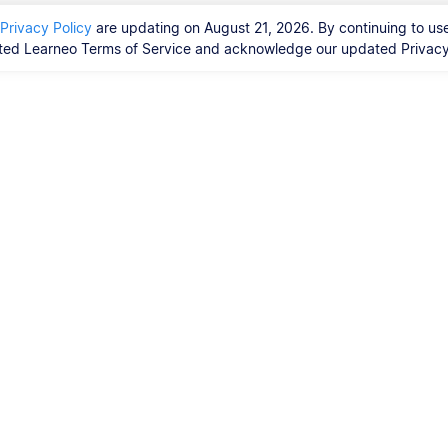
Privacy Policy
are updating on August 21, 2026. By continuing to use
ed Learneo Terms of Service and acknowledge our updated Privacy 
Vores tjenester
Ph.d.-afhandling
orrekturlæsere?
ty Guidelines,
 Resources