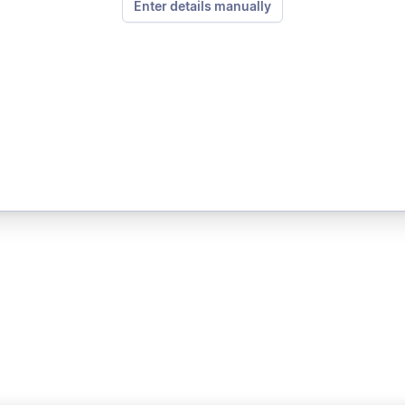
Enter details manually