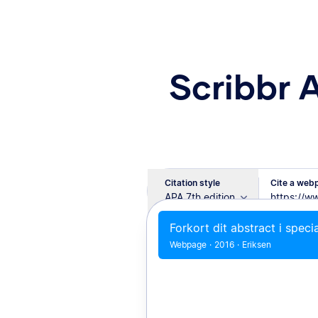
Scribbr 
Citation style
Cite a webp
APA 7th edition
Forkort dit abstract i speci
Webpage
·
2016
·
Eriksen