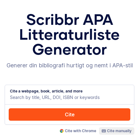
Scribbr APA
Litteraturliste
Generator
Generer din bibliografi hurtigt og nemt i APA-stil
Cite a webpage, book, article, and more
Cite
Cite with Chrome
Cite manually