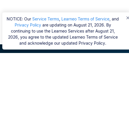
NOTICE: Our
Service Terms
,
Learneo Terms of Service
, and
Privacy Policy
are updating on August 21, 2026. By
continuing to use the Learneo Services after August 21,
2026, you agree to the updated Learneo Terms of Service
and acknowledge our updated Privacy Policy.
Scribbr
FAQ
Hvem er Scribbrs korrekturlæsere?
Copyright, Community Guidelines, DSA & other Legal
Resources
Vores tjenester
Ph.d.-afhandling
Kontakt