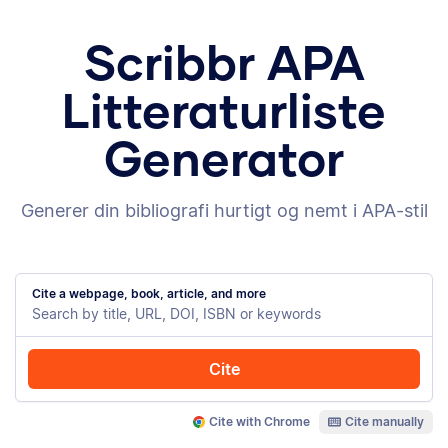
Scribbr APA
Litteraturliste
Generator
Generer din bibliografi hurtigt og nemt i APA-stil
Cite a webpage, book, article, and more
Cite
Cite with Chrome
Cite manually