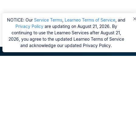
NOTICE: Our
Service Terms
,
Learneo Terms of Service
, and
Privacy Policy
are updating on August 21, 2026. By
continuing to use the Learneo Services after August 21,
2026, you agree to the updated Learneo Terms of Service
and acknowledge our updated Privacy Policy.
Scribbr
FAQ
Hvem er Scribbrs korrekturlæsere?
Copyright, Community Guidelines, DSA & other Legal
Resources
Vores tjenester
Ph.d.-afhandling
Kontakt